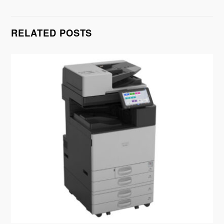
RELATED POSTS